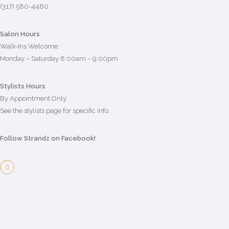
(317) 580-4460
Salon Hours
Walk-Ins Welcome:
Monday – Saturday 8:00am – 9:00pm
Stylists Hours
By Appointment Only
See the stylists page for specific info.
Follow Strandz on Facebook!