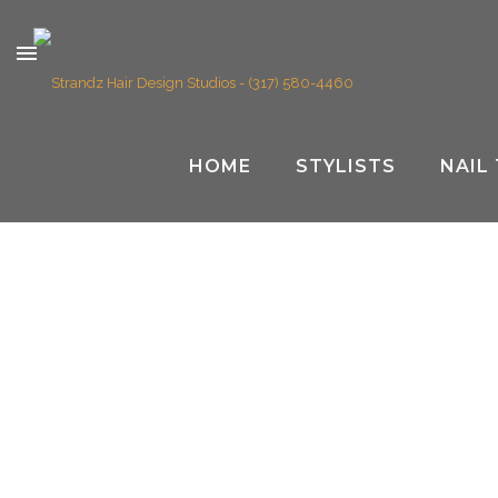
HOME
STYLISTS
NAIL
OWN YOUR SPACE