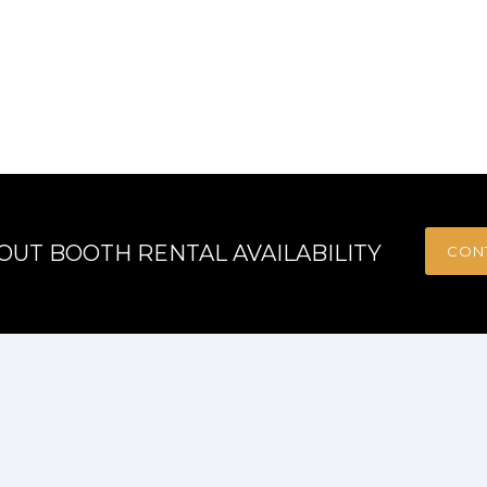
OUT BOOTH RENTAL AVAILABILITY
CON