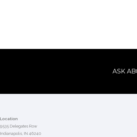
ASK AB
Location
9535 Delegates Row
Indianapolis, IN 46240