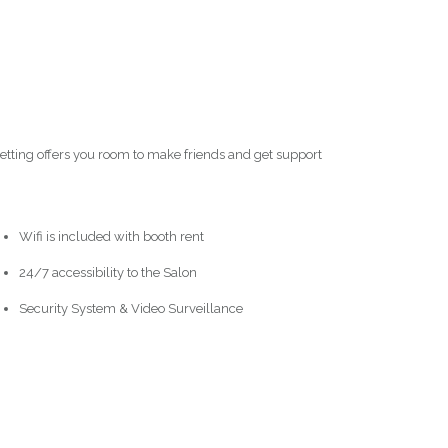
setting offers you room to make friends and get support
Wifi is included with booth rent
24/7 accessibility to the Salon
Security System & Video Surveillance