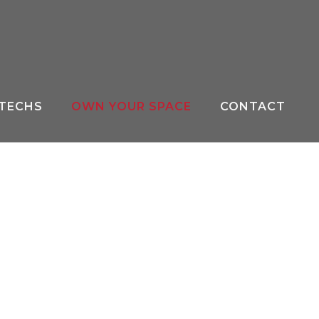
 TECHS
OWN YOUR SPACE
CONTACT