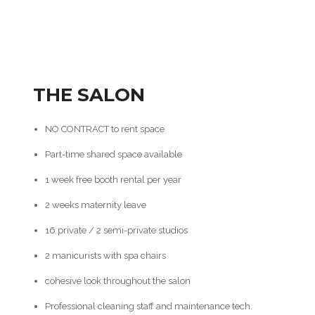
THE SALON
NO CONTRACT to rent space
Part-time shared space available
1 week free booth rental per year
2 weeks maternity leave
16 private / 2 semi-private studios
2 manicurists with spa chairs
cohesive look throughout the salon
Professional cleaning staff and maintenance tech.