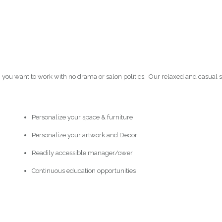
h you want to work with no drama or salon politics. Our relaxed and casual 
Personalize your space & furniture
Personalize your artwork and Decor
Readily accessible manager/ower
Continuous education opportunities