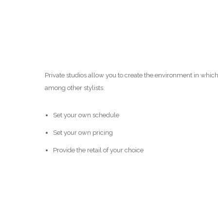
Private studios allow you to create the environment in whic
among other stylists.
Set your own schedule
Set your own pricing
Provide the retail of your choice