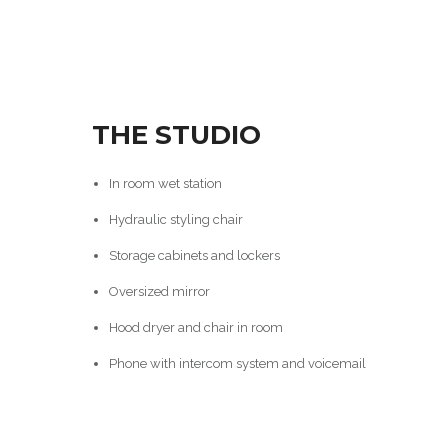
THE STUDIO
In room wet station
Hydraulic styling chair
Storage cabinets and lockers
Oversized mirror
Hood dryer and chair in room
Phone with intercom system and voicemail