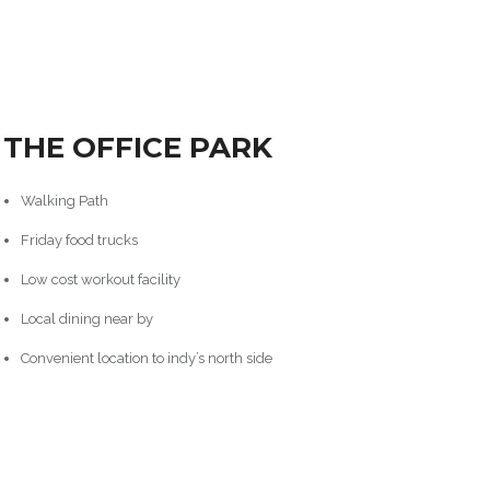
THE OFFICE PARK
Walking Path
Friday food trucks
Low cost workout facility
Local dining near by
Convenient location to indy’s north side